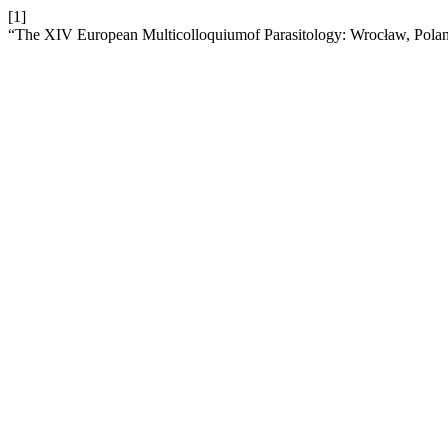
[1]
“The XIV European Multicolloquiumof Parasitology: Wrocław, Polan