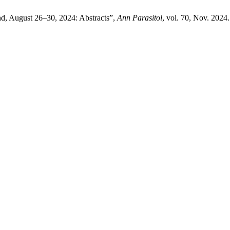
d, August 26–30, 2024: Abstracts”,
Ann Parasitol
, vol. 70, Nov. 2024.