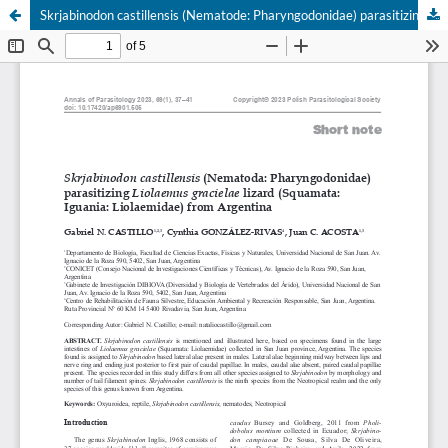
Skrjabinodon castillensis (Nematode: Pharyngodonidae) parasitizing Liolaemus gracielae lizard (Squamata: Iguania: Liolaemidae) from Argentina