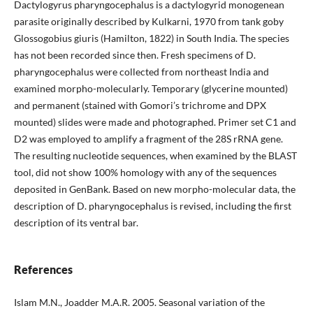
Dactylogyrus pharyngocephalus is a dactylogyrid monogenean
parasite originally described by Kulkarni, 1970 from tank goby
Glossogobius giuris (Hamilton, 1822) in South India. The species
has not been recorded since then. Fresh specimens of D.
pharyngocephalus were collected from northeast India and
examined morpho-molecularly. Temporary (glycerine mounted)
and permanent (stained with Gomori’s trichrome and DPX
mounted) slides were made and photographed. Primer set C1 and
D2 was employed to amplify a fragment of the 28S rRNA gene.
The resulting nucleotide sequences, when examined by the BLAST
tool, did not show 100% homology with any of the sequences
deposited in GenBank. Based on new morpho-molecular data, the
description of D. pharyngocephalus is revised, including the first
description of its ventral bar.
References
Islam M.N., Joadder M.A.R. 2005. Seasonal variation of the