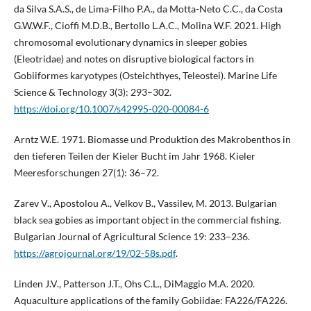
da Silva S.A.S., de Lima-Filho P.A., da Motta-Neto C.C., da Costa
G.W.W.F., Cioffi M.D.B., Bertollo L.A.C., Molina W.F. 2021. High
chromosomal evolutionary dynamics in sleeper gobies
(Eleotridae) and notes on disruptive biological factors in
Gobiiformes karyotypes (Osteichthyes, Teleostei). Marine Life
Science & Technology 3(3): 293–302.
https://doi.org/10.1007/s42995-020-00084-6
Arntz W.E. 1971. Biomasse und Produktion des Makrobenthos in
den tieferen Teilen der Kieler Bucht im Jahr 1968. Kieler
Meeresforschungen 27(1): 36–72.
Zarev V., Apostolou A., Velkov B., Vassilev, M. 2013. Bulgarian
black sea gobies as important object in the commercial fishing.
Bulgarian Journal of Agricultural Science 19: 233–236.
https://agrojournal.org/19/02-58s.pdf
.
Linden J.V., Patterson J.T., Ohs C.L., DiMaggio M.A. 2020.
Aquaculture applications of the family Gobiidae: FA226/FA226.