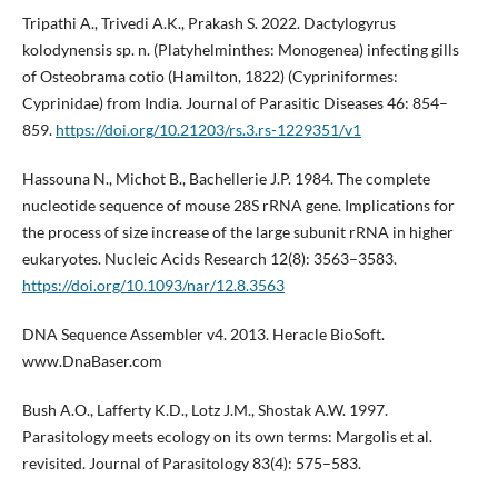
Tripathi A., Trivedi A.K., Prakash S. 2022. Dactylogyrus
kolodynensis sp. n. (Platyhelminthes: Monogenea) infecting gills
of Osteobrama cotio (Hamilton, 1822) (Cypriniformes:
Cyprinidae) from India. Journal of Parasitic Diseases 46: 854–
859.
https://doi.org/10.21203/rs.3.rs-1229351/v1
Hassouna N., Michot B., Bachellerie J.P. 1984. The complete
nucleotide sequence of mouse 28S rRNA gene. Implications for
the process of size increase of the large subunit rRNA in higher
eukaryotes. Nucleic Acids Research 12(8): 3563–3583.
https://doi.org/10.1093/nar/12.8.3563
DNA Sequence Assembler v4. 2013. Heracle BioSoft.
www.DnaBaser.com
Bush A.O., Lafferty K.D., Lotz J.M., Shostak A.W. 1997.
Parasitology meets ecology on its own terms: Margolis et al.
revisited. Journal of Parasitology 83(4): 575–583.