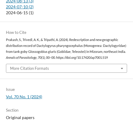
2024-08-13 (3)
2024-07-10 (2)
2024-06-15 (1)
How to Cite
Prakash, S., Trivedi, A. K., & Tripathi, A. (2024). Redescription and new geographic
distribution record of Dactylogyrus pharyngocephalus (Monogenea: Dactylogyridae)
from tank goby Glossogobius giuris (Gobiidae, Teleostei) in Mizoram, northeast India.
Annals of Parasitology
,
70
(1), 00–00. https://doi.org/10.17420/ap7001.519
More Citation Formats
Issue
Vol. 70 No. 1 (2024)
Section
Original papers