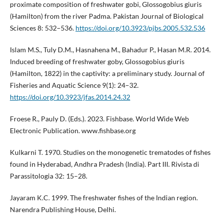
proximate composition of freshwater gobi, Glossogobius giuris
(Hamilton) from the river Padma. Pakistan Journal of Biological
Sciences 8: 532–536.
https://doi.org/10.3923/pjbs.2005.532.536
Islam M.S., Tuly D.M., Hasnahena M., Bahadur P., Hasan M.R. 2014.
Induced breeding of freshwater goby, Glossogobius giuris
(Hamilton, 1822) in the captivity: a preliminary study. Journal of
Fisheries and Aquatic Science 9(1): 24–32.
https://doi.org/10.3923/jfas.2014.24.32
Froese R., Pauly D. (Eds.). 2023. Fishbase. World Wide Web
Electronic Publication. www.fishbase.org
Kulkarni T. 1970. Studies on the monogenetic trematodes of fishes
found in Hyderabad, Andhra Pradesh (India). Part III. Rivista di
Parassitologia 32: 15–28.
Jayaram K.C. 1999. The freshwater fishes of the Indian region.
Narendra Publishing House, Delhi.