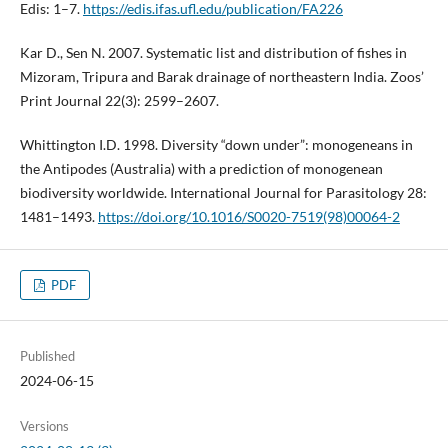
Edis: 1–7.
https://edis.ifas.ufl.edu/publication/FA226
Kar D., Sen N. 2007. Systematic list and distribution of fishes in
Mizoram, Tripura and Barak drainage of northeastern India. Zoos’
Print Journal 22(3): 2599–2607.
Whittington I.D. 1998. Diversity “down under”: monogeneans in
the Antipodes (Australia) with a prediction of monogenean
biodiversity worldwide. International Journal for Parasitology 28:
1481–1493.
https://doi.org/10.1016/S0020-7519(98)00064-2
PDF
Published
2024-06-15
Versions