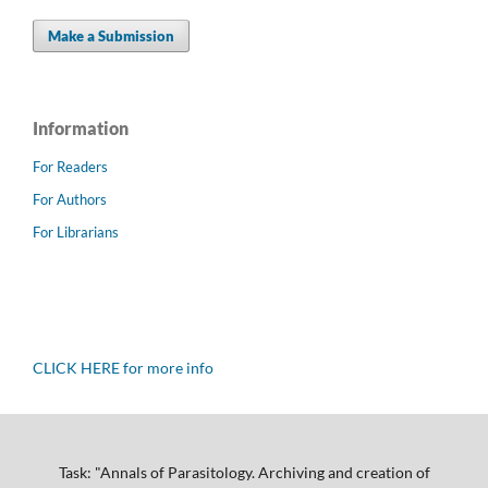
Make a Submission
Information
For Readers
For Authors
For Librarians
CLICK HERE for more info
Task: "Annals of Parasitology. Archiving and creation of