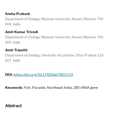
Sneha Prakash
Department of Zoology, Mizoram University, Aizawl, Mizoram 796
004, India
Amit Kumar Trivedi
Department of Zoology, Mizoram University, Aizawl, Mizoram 796
004, India
Amit Tripathi
Department of Zoology, University of Lucknow, Uttar Pradesh 226
007, India
DOI:
https://doi.org/10.17420/ap7001.519
Keywords:
Fish, Parasite, Northeast India, 28S rRNA gene
Abstract