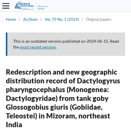
Home
/
Archives
/
Vol. 70 No. 1 (2024)
/
Original papers
This is an outdated version published on 2024-06-15. Read
the
most recent version
.
Redescription and new geographic
distribution record of Dactylogyrus
pharyngocephalus (Monogenea:
Dactylogyridae) from tank goby
Glossogobius giuris (Gobiidae,
Teleostei) in Mizoram, northeast
India