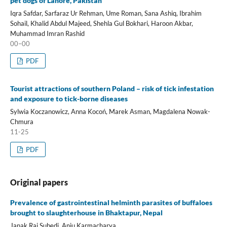
pet dogs of Lahore, Pakistan
Iqra Safdar, Sarfaraz Ur Rehman, Ume Roman, Sana Ashiq, Ibrahim
Sohail, Khalid Abdul Majeed, Shehla Gul Bokhari, Haroon Akbar,
Muhammad Imran Rashid
00–00
PDF
Tourist attractions of southern Poland – risk of tick infestation
and exposure to tick-borne diseases
Sylwia Koczanowicz, Anna Kocoń, Marek Asman, Magdalena Nowak-
Chmura
11-25
PDF
Original papers
Prevalence of gastrointestinal helminth parasites of buffaloes
brought to slaughterhouse in Bhaktapur, Nepal
Janak Raj Subedi, Anju Karmacharya