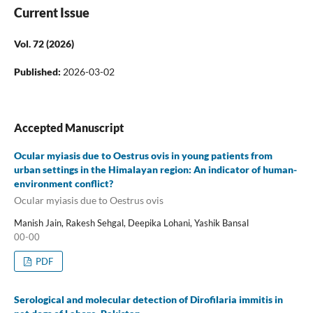
Current Issue
Vol. 72 (2026)
Published:
2026-03-02
Accepted Manuscript
Ocular myiasis due to Oestrus ovis in young patients from
urban settings in the Himalayan region: An indicator of human-
environment conflict?
Ocular myiasis due to Oestrus ovis
Manish Jain, Rakesh Sehgal, Deepika Lohani, Yashik Bansal
00-00
PDF
Serological and molecular detection of Dirofilaria immitis in