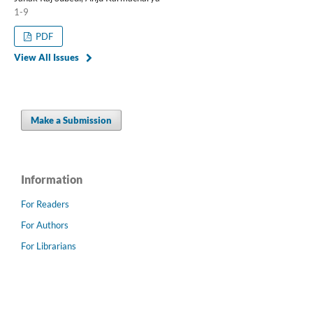
1-9
PDF
View All Issues
Make a Submission
Information
For Readers
For Authors
For Librarians