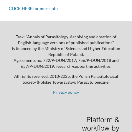
CLICK HERE for more info
Task: "Annals of Parasitology. Archiving and creation of
English-language versions of published publications"
is financed by the Ministry of Science and Higher Education
Republic of Poland.
Agreements no. 722/P-DUN/2017; 756/P-DUN/2018 and
657/P-DUN/2019, research-supporting activities.
All rights reserved, 2010-2025, the Polish Parasitological
Society (Polskie Towarzystwo Parazytologiczne)
Privacy policy