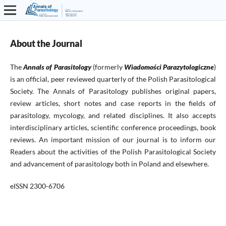
About the Journal
The
Annals of Parasitology
(formerly
Wiadomości Parazytologiczne
)
is an official, peer reviewed quarterly of the Polish Parasitological
Society. The Annals of Parasitology publishes original papers,
review articles, short notes and case reports in the fields of
parasitology, mycology, and related disciplines. It also accepts
interdisciplinary articles, scientific conference proceedings, book
reviews. An important mission of our journal is to inform our
Readers about the activities of the Polish Parasitological Society
and advancement of parasitology both in Poland and elsewhere.
eISSN 2300-6706