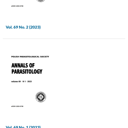
Vol. 69 No. 2 (2023)
Vol. 69 No. 1 (2023)