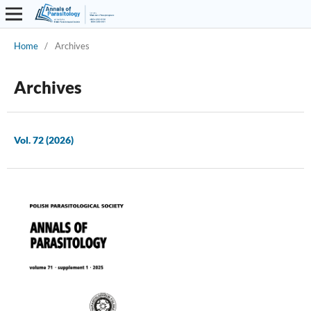
Home
/
Archives
Archives
Vol. 72 (2026)