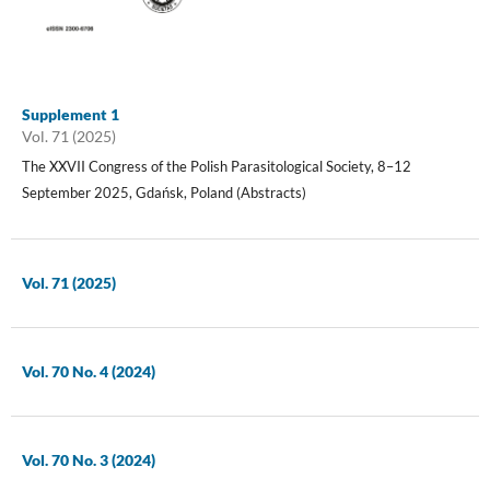
Supplement 1
Vol. 71 (2025)
The XXVII Congress of the Polish Parasitological Society, 8–12
September 2025, Gdańsk, Poland (Abstracts)
Vol. 71 (2025)
Vol. 70 No. 4 (2024)
Vol. 70 No. 3 (2024)