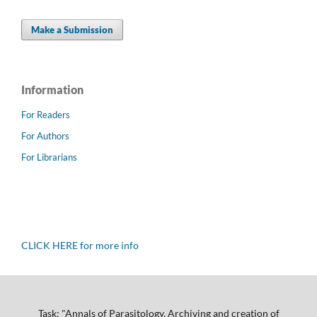
Make a Submission
Information
For Readers
For Authors
For Librarians
CLICK HERE for more info
Task: "Annals of Parasitology. Archiving and creation of