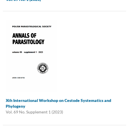
Xth International Workshop on Cestode Systematics and
Phylogeny
Vol. 69 No. Supplement 1 (2023)