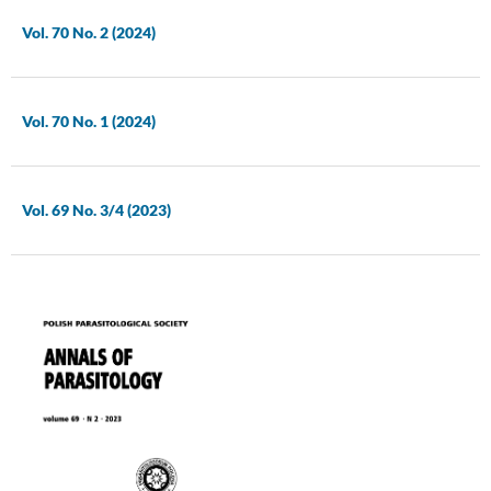
Vol. 70 No. 2 (2024)
Vol. 70 No. 1 (2024)
Vol. 69 No. 3/4 (2023)