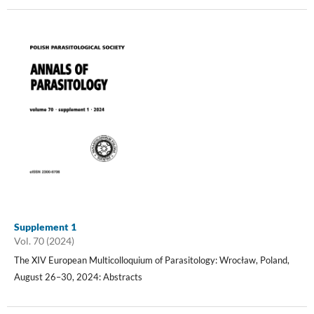
Supplement 1
Vol. 70 (2024)
The XIV European Multicolloquium of Parasitology: Wrocław, Poland,
August 26–30, 2024: Abstracts