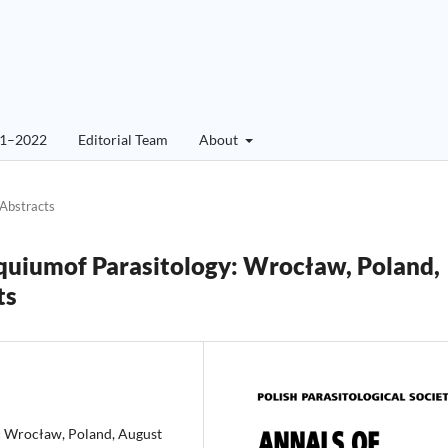
01–2022
Editorial Team
About
Abstracts
quiumof Parasitology: Wrocław, Poland,
ts
:
Wrocław, Poland, August