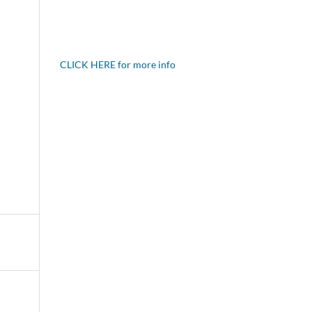
CLICK HERE for more info