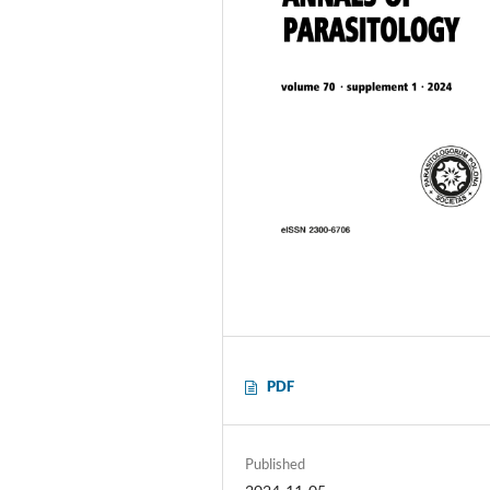
PDF
Published