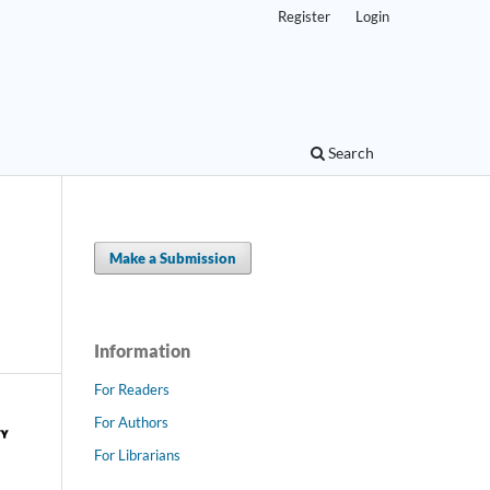
Register
Login
Search
Make a Submission
Information
For Readers
For Authors
For Librarians