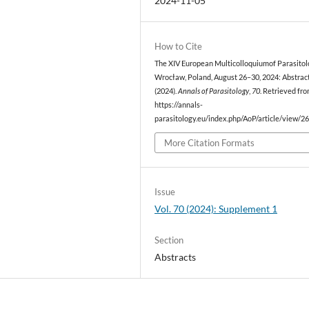
2024-11-05
How to Cite
The XIV European Multicolloquiumof Parasitol
Wrocław, Poland, August 26–30, 2024: Abstract
(2024).
Annals of Parasitology
,
70
. Retrieved fr
https://annals-
parasitology.eu/index.php/AoP/article/view/2
More Citation Formats
Issue
Vol. 70 (2024): Supplement 1
Section
Abstracts