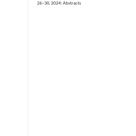
26–30, 2024: Abstracts