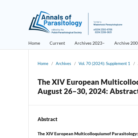
Home
Current
Archives 2023–
Archive 20
Home
/
Archives
/
Vol. 70 (2024): Supplement 1
/
The XIV European Multicollo
August 26–30, 2024: Abstrac
Abstract
The XIV European Multicolloquiumof Parasitology