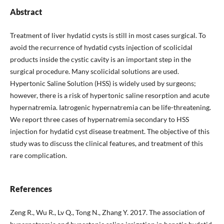
Abstract
Treatment of liver hydatid cysts is still in most cases surgical. To
avoid the recurrence of hydatid cysts injection of scolicidal
products inside the cystic cavity is an important step in the
surgical procedure. Many scolicidal solutions are used.
Hypertonic Saline Solution (HSS) is widely used by surgeons;
however, there is a risk of hypertonic saline resorption and acute
hypernatremia. Iatrogenic hypernatremia can be life-threatening.
We report three cases of hypernatremia secondary to HSS
injection for hydatid cyst disease treatment. The objective of this
study was to discuss the clinical features, and treatment of this
rare complication.
References
Zeng R., Wu R., Lv Q., Tong N., Zhang Y. 2017. The association of