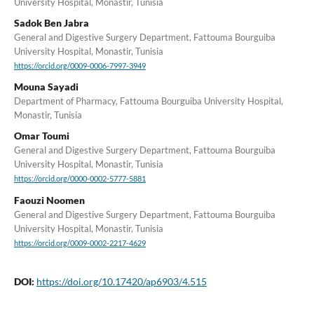
University Hospital, Monastir, Tunisia
Sadok Ben Jabra
General and Digestive Surgery Department, Fattouma Bourguiba
University Hospital, Monastir, Tunisia
https://orcid.org/0009-0006-7997-3949
Mouna Sayadi
Department of Pharmacy, Fattouma Bourguiba University Hospital,
Monastir, Tunisia
Omar Toumi
General and Digestive Surgery Department, Fattouma Bourguiba
University Hospital, Monastir, Tunisia
https://orcid.org/0000-0002-5777-5881
Faouzi Noomen
General and Digestive Surgery Department, Fattouma Bourguiba
University Hospital, Monastir, Tunisia
https://orcid.org/0009-0002-2217-4629
DOI:
https://doi.org/10.17420/ap6903/4.515