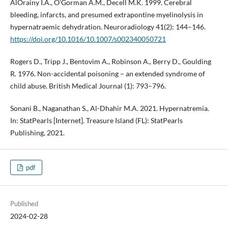
AlOrainy I.A., O’Gorman A.M., Decell M.K. 1999. Cerebral
bleeding, infarcts, and presumed extrapontine myelinolysis in
hypernatraemic dehydration. Neuroradiology 41(2): 144–146.
https://doi.org/10.1016/10.1007/s002340050721
Rogers D., Tripp J., Bentovim A., Robinson A., Berry D., Goulding
R. 1976. Non-accidental poisoning – an extended syndrome of
child abuse. British Medical Journal (1): 793–796.
Sonani B., Naganathan S., Al-Dhahir M.A. 2021. Hypernatremia.
In: StatPearls [Internet]. Treasure Island (FL): StatPearls
Publishing, 2021.
pdf
Published
2024-02-28