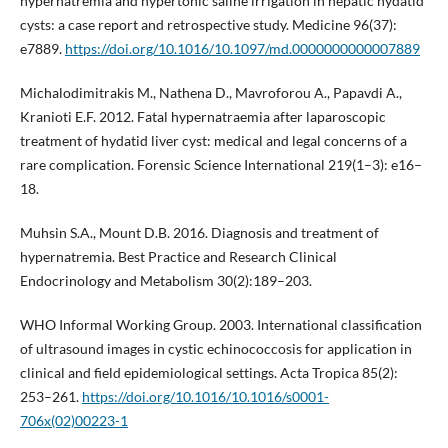
hypernatremia and hypertonic saline irrigation in hepatic hydatid
cysts: a case report and retrospective study. Medicine 96(37):
e7889.
https://doi.org/10.1016/10.1097/md.0000000000007889
Michalodimitrakis M., Nathena D., Mavroforou A., Papavdi A.,
Kranioti E.F. 2012. Fatal hypernatraemia after laparoscopic
treatment of hydatid liver cyst: medical and legal concerns of a
rare complication. Forensic Science International 219(1–3): e16–
18.
Muhsin S.A., Mount D.B. 2016. Diagnosis and treatment of
hypernatremia. Best Practice and Research Clinical
Endocrinology and Metabolism 30(2):189–203.
WHO Informal Working Group. 2003. International classification
of ultrasound images in cystic echinococcosis for application in
clinical and field epidemiological settings. Acta Tropica 85(2):
253–261.
https://doi.org/10.1016/10.1016/s0001-
706x(02)00223-1