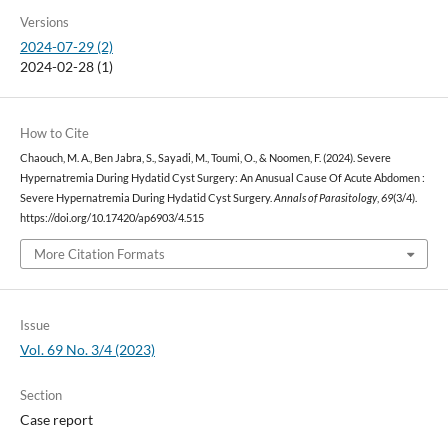
Versions
2024-07-29 (2)
2024-02-28 (1)
How to Cite
Chaouch, M. A., Ben Jabra, S., Sayadi, M., Toumi, O., & Noomen, F. (2024). Severe
Hypernatremia During Hydatid Cyst Surgery: An Anusual Cause Of Acute Abdomen :
Severe Hypernatremia During Hydatid Cyst Surgery.
Annals of Parasitology
,
69
(3/4).
https://doi.org/10.17420/ap6903/4.515
More Citation Formats
Issue
Vol. 69 No. 3/4 (2023)
Section
Case report