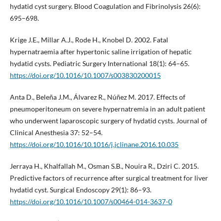
hydatid cyst surgery. Blood Coagulation and Fibrinolysis 26(6):
695–698.
Krige J.E., Millar A.J., Rode H., Knobel D. 2002. Fatal
hypernatraemia after hypertonic saline irrigation of hepatic
hydatid cysts. Pediatric Surgery International 18(1): 64–65.
https://doi.org/10.1016/10.1007/s003830200015
Anta D., Beleña J.M., Álvarez R., Núñez M. 2017. Effects of
pneumoperitoneum on severe hypernatremia in an adult patient
who underwent laparoscopic surgery of hydatid cysts. Journal of
Clinical Anesthesia 37: 52–54.
https://doi.org/10.1016/10.1016/j.jclinane.2016.10.035
Jerraya H., Khalfallah M., Osman S.B., Nouira R., Dziri C. 2015.
Predictive factors of recurrence after surgical treatment for liver
hydatid cyst. Surgical Endoscopy 29(1): 86–93.
https://doi.org/10.1016/10.1007/s00464-014-3637-0