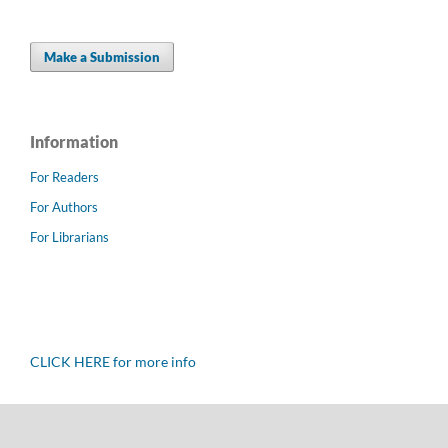
Make a Submission
Information
For Readers
For Authors
For Librarians
CLICK HERE for more info