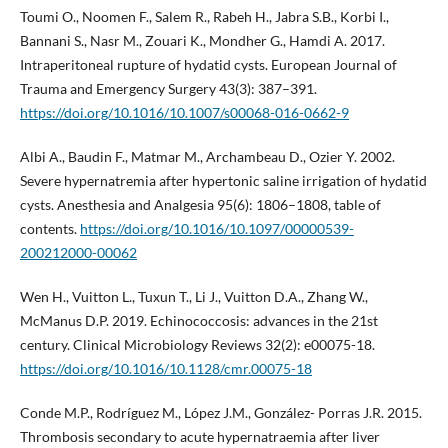
Toumi O., Noomen F., Salem R., Rabeh H., Jabra S.B., Korbi I.,
Bannani S., Nasr M., Zouari K., Mondher G., Hamdi A. 2017.
Intraperitoneal rupture of hydatid cysts. European Journal of
Trauma and Emergency Surgery 43(3): 387–391.
https://doi.org/10.1016/10.1007/s00068-016-0662-9
Albi A., Baudin F., Matmar M., Archambeau D., Ozier Y. 2002.
Severe hypernatremia after hypertonic saline irrigation of hydatid
cysts. Anesthesia and Analgesia 95(6): 1806–1808, table of
contents.
https://doi.org/10.1016/10.1097/00000539-
200212000-00062
Wen H., Vuitton L., Tuxun T., Li J., Vuitton D.A., Zhang W.,
McManus D.P. 2019. Echinococcosis: advances in the 21st
century. Clinical Microbiology Reviews 32(2): e00075-18.
https://doi.org/10.1016/10.1128/cmr.00075-18
Conde M.P., Rodríguez M., López J.M., González- Porras J.R. 2015.
Thrombosis secondary to acute hypernatraemia after liver