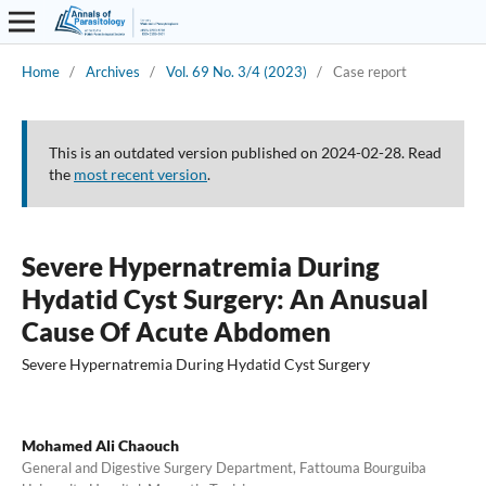
Home
/
Archives
/
Vol. 69 No. 3/4 (2023)
/
Case report
This is an outdated version published on 2024-02-28. Read
the
most recent version
.
Severe Hypernatremia During
Hydatid Cyst Surgery: An Anusual
Cause Of Acute Abdomen
Severe Hypernatremia During Hydatid Cyst Surgery
Mohamed Ali Chaouch
General and Digestive Surgery Department, Fattouma Bourguiba