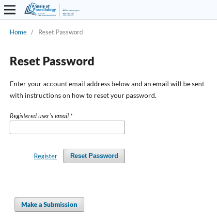
Home
/
Reset Password
Reset Password
Enter your account email address below and an email will be sent
with instructions on how to reset your password.
Registered user's email
*
Register
Reset Password
Make a Submission