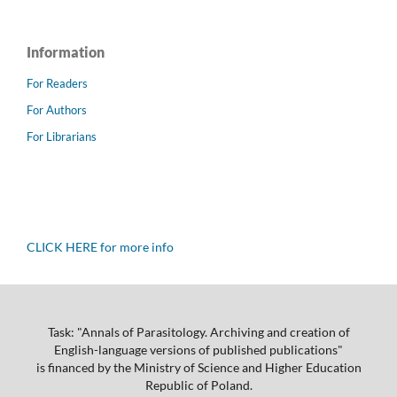
Information
For Readers
For Authors
For Librarians
CLICK HERE for more info
Task: "Annals of Parasitology. Archiving and creation of
English-language versions of published publications"
is financed by the Ministry of Science and Higher Education
Republic of Poland.