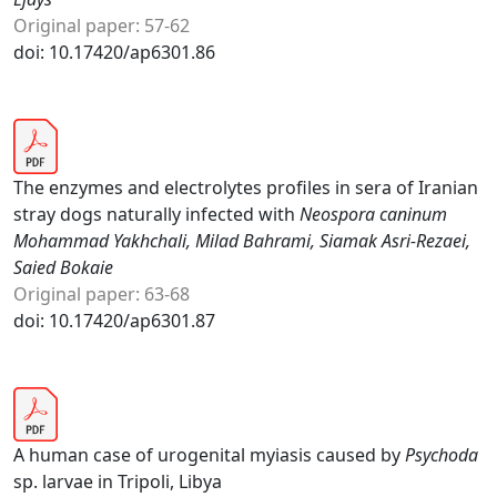
Original paper: 57-62
doi: 10.17420/ap6301.86
The enzymes and electrolytes profiles in sera of Iranian
stray dogs naturally infected with
Neospora caninum
Mohammad Yakhchali, Milad Bahrami, Siamak Asri-Rezaei,
Saied Bokaie
Original paper: 63-68
doi: 10.17420/ap6301.87
A human case of urogenital myiasis caused by
Psychoda
sp. larvae in Tripoli, Libya