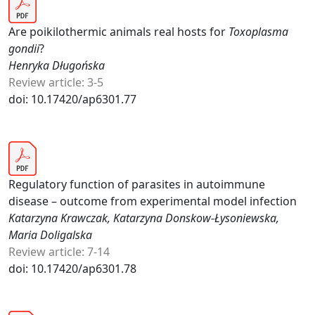
Are poikilothermic animals real hosts for
Toxoplasma
gondii
?
Henryka Długońska
Review article: 3-5
doi: 10.17420/ap6301.77
Regulatory function of parasites in autoimmune
disease – outcome from experimental model infection
Katarzyna Krawczak, Katarzyna Donskow-Łysoniewska,
Maria Doligalska
Review article: 7-14
doi: 10.17420/ap6301.78