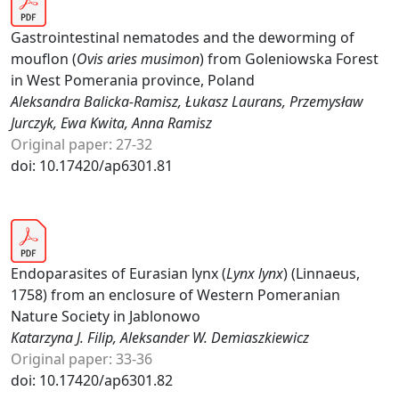
Gastrointestinal nematodes and the deworming of
mouflon (
Ovis aries musimon
) from Goleniowska Forest
in West Pomerania province, Poland
Aleksandra Balicka-Ramisz, Łukasz Laurans, Przemysław
Jurczyk, Ewa Kwita, Anna Ramisz
Original paper: 27-32
doi: 10.17420/ap6301.81
Endoparasites of Eurasian lynx (
Lynx lynx
) (Linnaeus,
1758) from an enclosure of Western Pomeranian
Nature Society in Jablonowo
Katarzyna J. Filip, Aleksander W. Demiaszkiewicz
Original paper: 33-36
doi: 10.17420/ap6301.82