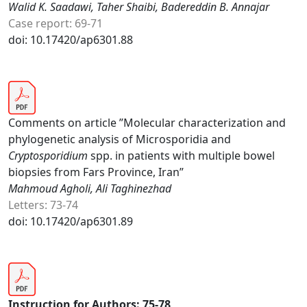
Walid K. Saadawi, Taher Shaibi, Badereddin B. Annajar
Case report: 69-71
doi: 10.17420/ap6301.88
Comments on article ”Molecular characterization and
phylogenetic analysis of Microsporidia and
Cryptosporidium
spp. in patients with multiple bowel
biopsies from Fars Province, Iran”
Mahmoud Agholi, Ali Taghinezhad
Letters: 73-74
doi: 10.17420/ap6301.89
Instruction for Authors: 75-78