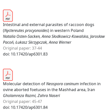
Intestinal and external parasites of raccoon dogs
(
Nyctereutes procyonoides
) in western Poland
Natalia Osten-Sacken, Anna Słodkowicz-Kowalska, Jarosław
Pacoń, Łukasz Skrzypczak, Anna Werner
Original paper: 37-44
doi: 10.17420/ap6301.83
Molecular detection of
Neospora caninum
infection in
ovine aborted foetuses in the Mashhad area, Iran
Gholamreza Razmi, Zahra Naseri
Original paper: 45-47
doi: 10.17420/ap6301.84