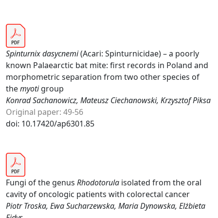
Spinturnix dasycnemi
(Acari: Spinturnicidae) – a poorly
known Palaearctic bat mite: first records in Poland and
morphometric separation from two other species of
the
myoti
group
Konrad Sachanowicz, Mateusz Ciechanowski, Krzysztof Piksa
Original paper: 49-56
doi: 10.17420/ap6301.85
Fungi of the genus
Rhodotorula
isolated from the oral
cavity of oncologic patients with colorectal cancer
Piotr Troska, Ewa Sucharzewska, Maria Dynowska, Elżbieta
Ejdys