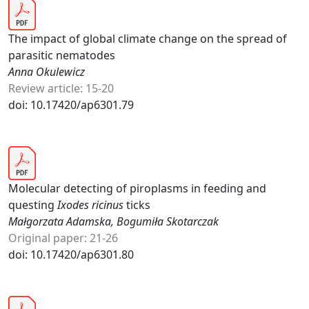
The impact of global climate change on the spread of
parasitic nematodes
Anna Okulewicz
Review article: 15-20
doi: 10.17420/ap6301.79
Molecular detecting of piroplasms in feeding and
questing
Ixodes ricinus
ticks
Małgorzata Adamska, Bogumiła Skotarczak
Original paper: 21-26
doi: 10.17420/ap6301.80