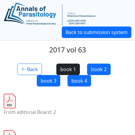
Back to submission system
2017 vol 63
Back
book 1
book 2
book 3
book 4
From editorial Board: 2